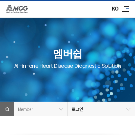
ABOUT AMCG
KO
R&D
IR/PR
멤버쉽
CAREER
All-in-one Heart Disease Diagnostic Solution
CONTACT
Member
로그인