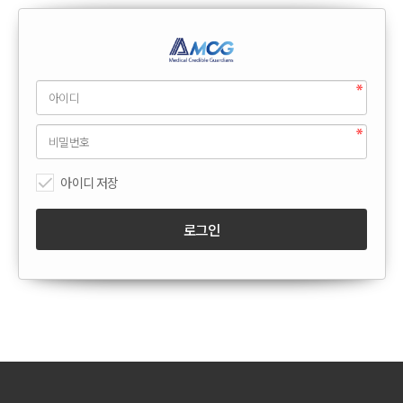
아이디 저장