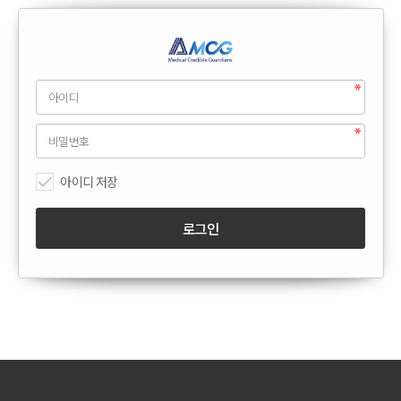
아이디 저장