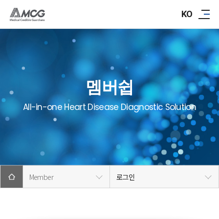
ABOUT AMCG
KO
R&D
IR/PR
멤버쉽
CAREER
All-in-one Heart Disease Diagnostic Solution
CONTACT
Member
로그인