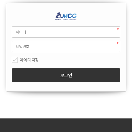
아이디 저장