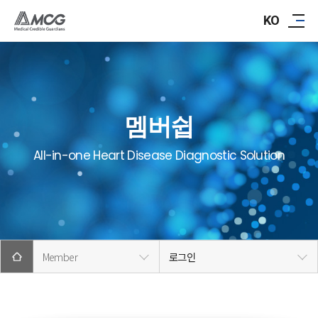
ABOUT AMCG
KO
R&D
IR/PR
멤버쉽
CAREER
All-in-one Heart Disease Diagnostic Solution
CONTACT
Member
로그인