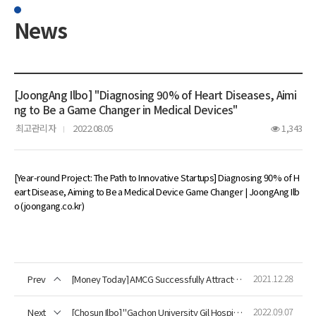
News
[JoongAng Ilbo] "Diagnosing 90% of Heart Diseases, Aimi
ng to Be a Game Changer in Medical Devices"
최고관리자
2022.08.05
1,343
[Year-round Project: The Path to Innovative Startups] Diagnosing 90% of H
eart Disease, Aiming to Be a Medical Device Game Changer | JoongAng Ilb
o (joongang.co.kr)
2021.12.28
Prev
[Money Today] AMCG Successfully Attracts 10 Billion Won Investment
2022.09.07
Next
[Chosun Ilbo] "Gachon University Gil Hospital-AMCG, First Domestic Clinical Research Agreement for Magnetocardiography System"