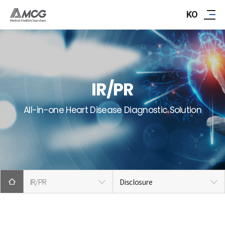
ABOUT AMCG
KO
R&D
IR/PR
IR/PR
CAREER
All-in-one Heart Disease Diagnostic Solution
CONTACT
IR/PR
Disclosure