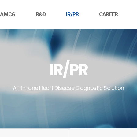
 AMCG
R&D
IR/PR
CAREER
IR/PR
All-in-one Heart Disease Diagnostic Solution