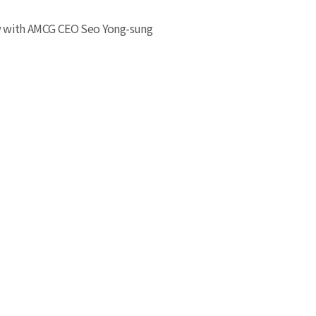
w with AMCG CEO Seo Yong-sung