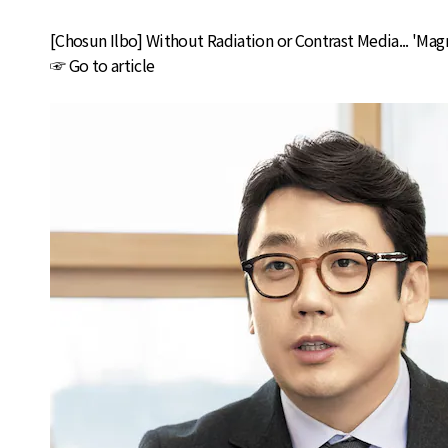
[Chosun Ilbo] Without Radiation or Contrast Media... 'Ma
☞
Go to article