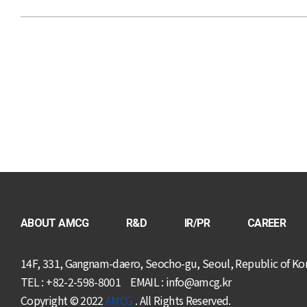
ABOUT AMCG
R&D
IR/PR
CAREER
14F, 331, Gangnam-daero, Seocho-gu, Seoul, Republic of Ko
TEL : +82-2-598-8001
EMAIL : info@amcg.kr
Copyright © 2022
AMCG
. All Rights Reserved.