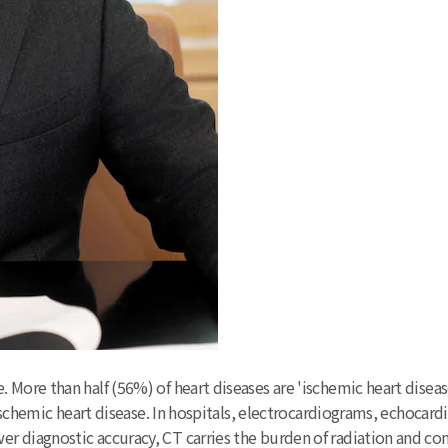
 More than half (56%) of heart diseases are 'ischemic heart dise
o ischemic heart disease. In hospitals, electrocardiograms, echoca
r diagnostic accuracy, CT carries the burden of radiation and co