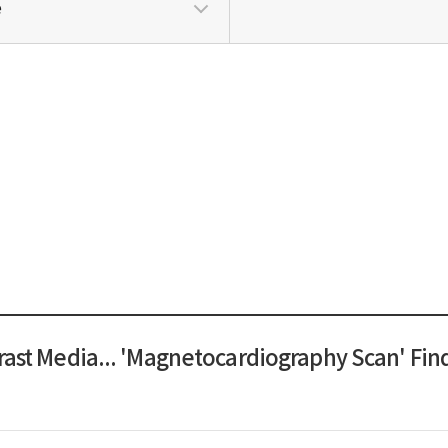
e
rast Media... 'Magnetocardiography Scan' Fin