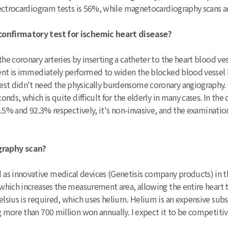
 electrocardiogram tests is 56%, while magnetocardiography scans 
 confirmatory test for ischemic heart disease?
he coronary arteries by inserting a catheter to the heart blood ve
tment is immediately performed to widen the blocked blood vessel 
rest didn't need the physically burdensome coronary angiography
conds, which is quite difficult for the elderly in many cases. In th
90.5% and 92.3% respectively, it's non-invasive, and the examinatio
graphy scan?
as innovative medical devices (Genetisis company products) in t
, which increases the measurement area, allowing the entire heart
Celsius is required, which uses helium. Helium is an expensive sub
g more than 700 million won annually. I expect it to be competitive