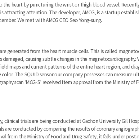
o the heart by puncturing the wrist or thigh blood vessel. Recen
 attracting attention. The developer, AMCG, is a startup establis
December. We met with AMCG CEO Seo Yong-sung.
s are generated from the heart muscle cells. This is called magnet
e is damaged, causing subtle changes in the magnetocardiography
ield maps and current patterns of the entire heart region, and di
y color. The SQUID sensor our company possesses can measure ultra-
aphy scan 'MCG-S' received item approval from the Ministry of Fo
ly, clinical trials are being conducted at Gachon University Gil Ho
trials are conducted by comparing the results of coronary angiogra
al from the Ministry of Food and Drug Safety, it falls under post-mar