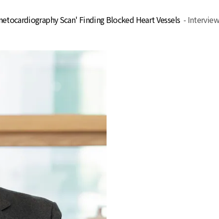
gnetocardiography Scan' Finding Blocked Heart Vessels
- Intervie