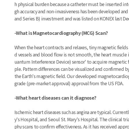
h physical burden because a catheter must be inserted int
gh accuracy and non-invasiveness has been developed and is
and Series B) investment and was listed on KONEX last 
-What is Magnetocardiography (MCG) Scan?
When the heart contracts and relaxes, tiny magnetic field
d vessels and blood flow is not smooth, the heart muscl
uantum Interference Device) sensor' to acquire magnetic f
ple. Pattern differences can be visualized and confirmed b
the Earth's magnetic field. Our developed magnetocardiogr
grade (pre-market approval) approval from the US FDA.
-What heart diseases can it diagnose?
Ischemic heart diseases such as angina are typical. Current
y's Hospital, and Seoul St. Mary's Hospital. The clinical 
phy scans to confirm effectiveness. As it has received approv