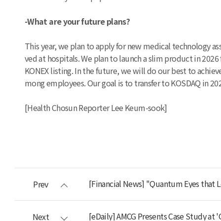
-What are your future plans?
This year, we plan to apply for new medical technology as
ved at hospitals. We plan to launch a slim product in 20
KONEX listing. In the future, we will do our best to achie
mong employees. Our goal is to transfer to KOSDAQ in 20
[Health Chosun Reporter Lee Keum-sook]
[Financial News] "Quantum Eyes that L
Prev
[eDaily] AMCG Presents Case Study at 
Next