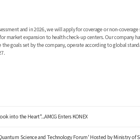
sessment and in 2026, we will apply for coverage or non-coverage 
26 for market expansion to health check-up centers. Our company 
ve the goals set by the company, operate according to global stand
27.
ook into the Heart"...AMCG Enters KONEX
'Quantum Science and Technology Forum' Hosted by Ministry of S