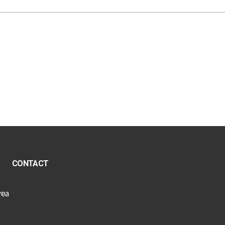
CONTACT
rea