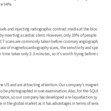
are 94%.
ssels and injecting radiographic contrast media at the bloc
by inserting a cardiac stent. However, only 35% of people
. CT scans are commonly taken before coronary angiograph
e case of magnetocardiography scans, the sensitivity and spe
n time takes only 2-3 minutes, so it's worth trying before c
he US and are attracting attention. Our company's magnet
 to be photographed in one examination. Also, for the SQUI
stance, so our company has developed a re-liquefaction sy
 in the global market as it has advantages in terms of sens