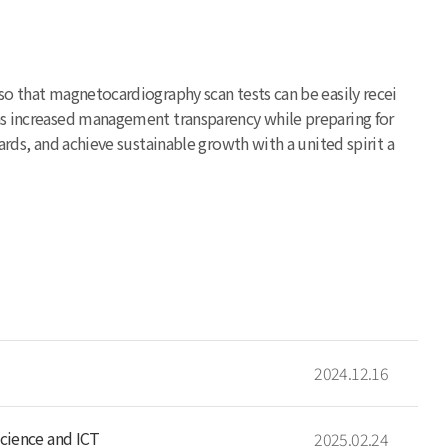
so that magnetocardiography scan tests can be easily recei
has increased management transparency while preparing for
ards, and achieve sustainable growth with a united spirit a
2024.12.16
cience and ICT
2025.02.24