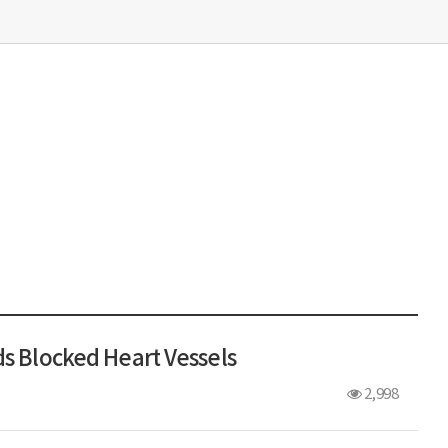
ds Blocked Heart Vessels
2,998