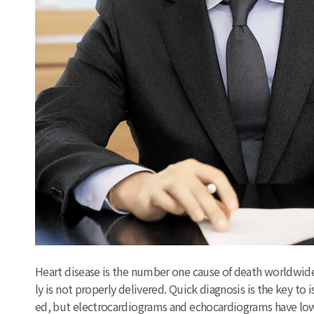
Heart disease is the number one cause of death worldwide.
ly is not properly delivered. Quick diagnosis is the key t
ed, but electrocardiograms and echocardiograms have lowe