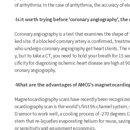
of arrhythmia. In the case of arrhythmia, the accuracy of
-Is it worth trying before 'coronary angiography', the
Coronary angiography is a test that examines the shape of t
ked site. If a blocked coronary artery is confirmed, trea
who undergo coronary angiography get heart stents. The 
y, but to take a CT, you need to hold your breath for 15 se
cificity for diagnosing ischemic heart disease are high at 
oronary angiography.
-What are the advantages of AMCG's magnetocardio
Magnetocardiography scans have recently been recognized 
ocardiography scan is the world's first 96-channel system
D sensor to work well, a cooling process of -270 degrees 
stem that re-liquefies evaporating helium for reuse, savin
or sensitivity and equipment economics.