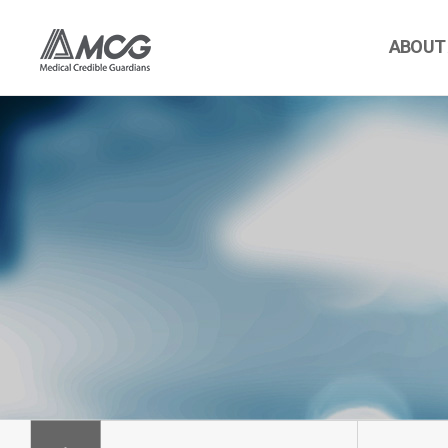
ABOUT