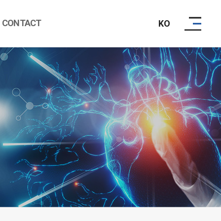
CONTACT
KO