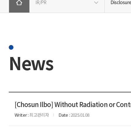
IR/PR
Disclosur
News
[Chosun Ilbo] Without Radiation or Cont
Writer
최고관리자
Date
2025.01.08