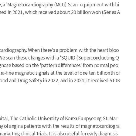
tly, a 'Magnetocardiography (MCG) Scan' equipment with hi
hed in 2021, which received about 20 billion won (Series A
ocardiography. When there's a problem with the heart bloo
. We scan these changes with a 'SQUID (Superconducting Q
agnose based on the 'pattern differences' from normal peo
fine magnetic signals at the level of one ten billionth of
od and Drug Safety in 2022, and in 2024, it received 510K
spital, The Catholic University of Korea Eunpyeong St. Mar
phy of angina patients with the results of magnetocardiogra
keting clinical trials. It is also useful for early diagnosis