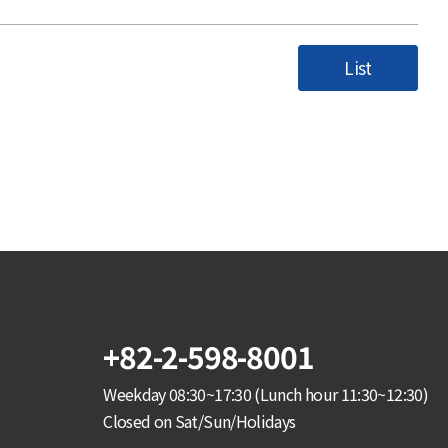
List
+82-2-598-8001
Weekday 08:30~17:30 (Lunch hour 11:30~12:30)
Closed on Sat/Sun/Holidays