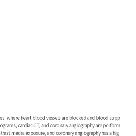
ases' where heart blood vessels are blocked and blood supp
rdiograms, cardiac CT, and coronary angiography are perform
ntrast media exposure, and coronary angiography has a hig